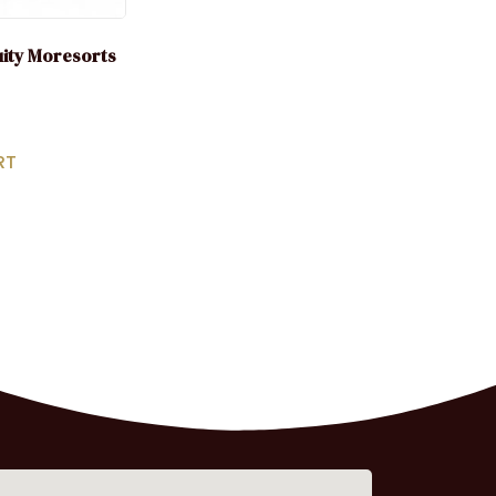
uity Moresorts
RT