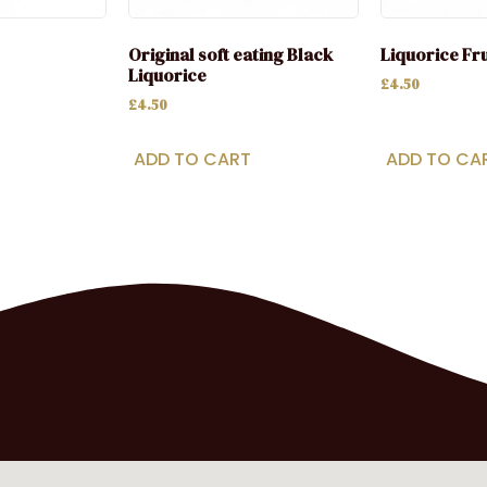
Original soft eating Black
Liquorice Fr
Liquorice
£
4.50
£
4.50
ADD TO CART
ADD TO CA