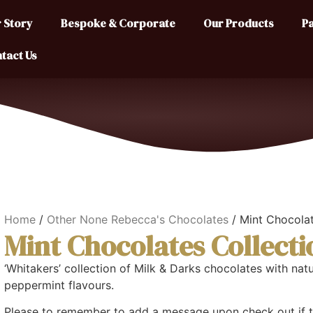
 Story
Bespoke & Corporate
Our Products
Pa
tact Us
Home
/
Other None Rebecca's Chocolates
/ Mint Chocolat
Mint Chocolates Collecti
‘Whitakers’ collection of Milk & Darks chocolates with natu
peppermint flavours.
Please to remember to add a message upon check out if th