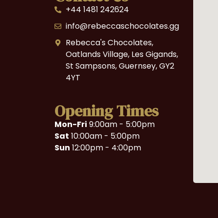
+44 1481 242624
info@rebeccaschocolates.gg
Rebecca's Chocolates,
Oatlands Village, Les Gigands,
St Sampsons, Guernsey, GY2
4YT
Opening Times
Mon-Fri
9:00am - 5:00pm
Sat
10:00am - 5:00pm
Sun
12:00pm - 4:00pm