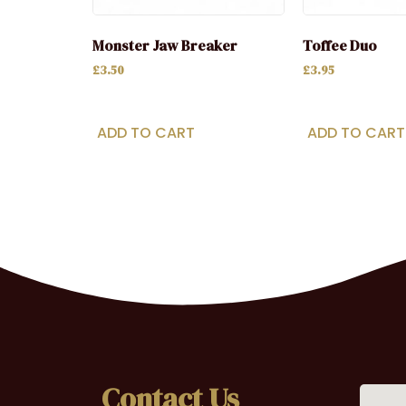
Monster Jaw Breaker
Toffee Duo
£
3.50
£
3.95
ADD TO CART
ADD TO CART
Contact Us