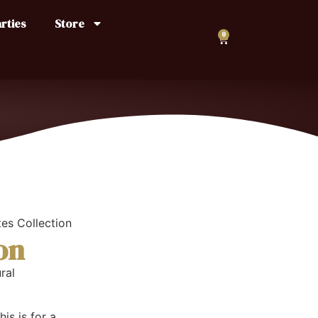
rties
Store
0
es Collection
on
ral
is is for a