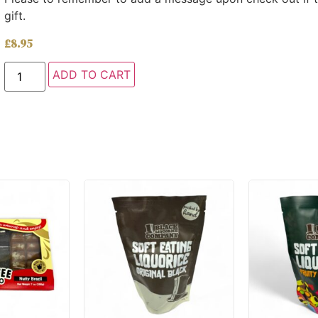
gift.
£
8.95
ADD TO CART