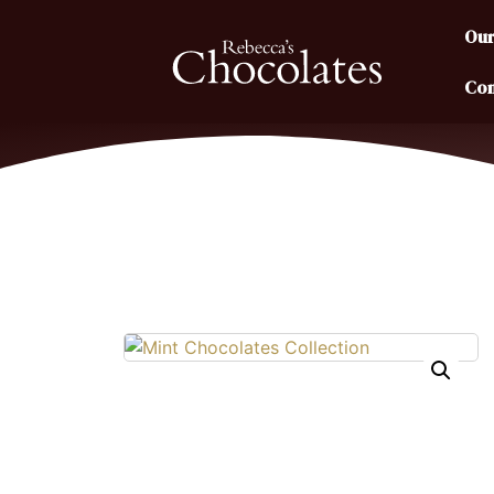
Our
Con