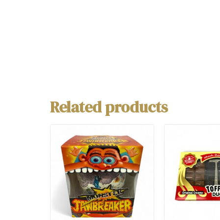
Related products