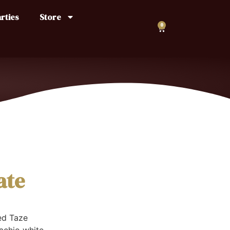
rties
Store
0
ate
ed Taze