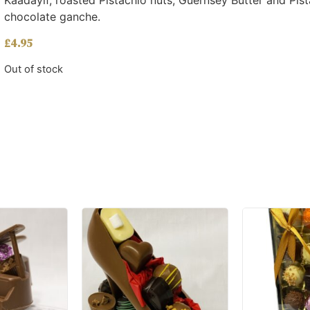
Kaadayif, roasted Pistachio nuts, Guernsey Butter and Pis
chocolate ganche.
£
4.95
Out of stock