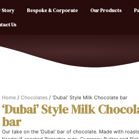
 Story
Bespoke & Corporate
Our Products
Pa
tact Us
Home
/
Chocolates
/ ‘Dubai’ Style Milk Chocolate bar
‘Dubai’ Style Milk Chocol
bar
Our take on the ‘Dubai’ bar of chocolate. Made with roast