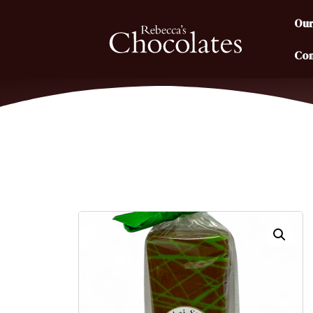
Our
Con