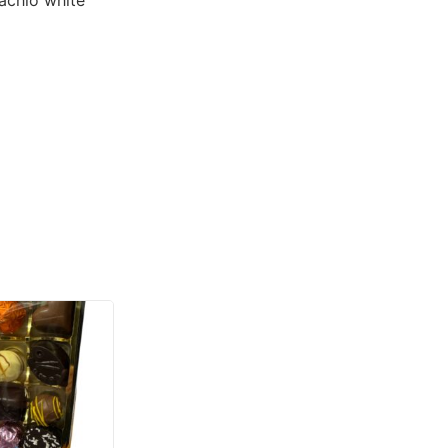
tachio white