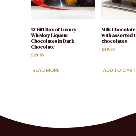
12 Gift Box of Luxury
Milk Chocolate 
Whiskey Liqueur
with assorted t
Chocolates in Dark
chocolates
Chocolate
£
49.95
£
29.95
READ MORE
ADD TO CART