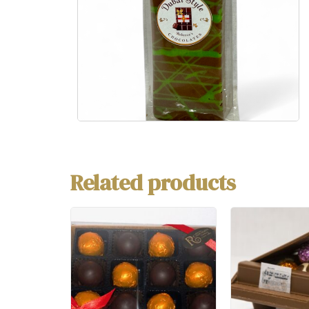
Related products