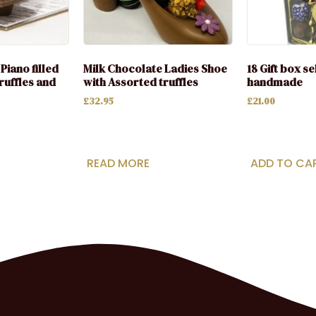
Piano filled
Milk Chocolate Ladies Shoe
18 Gift box s
ruffles and
with Assorted truffles
handmade
£
32.95
£
21.00
READ MORE
ADD TO CA