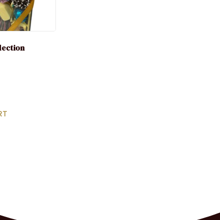
election
RT