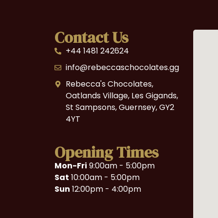
Contact Us
+44 1481 242624
info@rebeccaschocolates.gg
Rebecca's Chocolates,
Oatlands Village, Les Gigands,
St Sampsons, Guernsey, GY2
4YT
Opening Times
Mon-Fri
9:00am - 5:00pm
Sat
10:00am - 5:00pm
Sun
12:00pm - 4:00pm