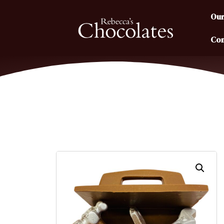
Our
Con