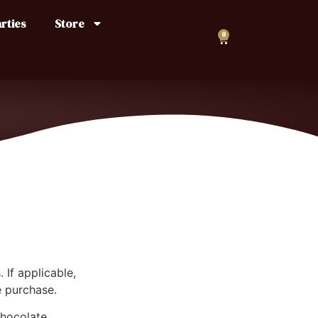
rties
Store
0
 If applicable,
e purchase.
chocolate