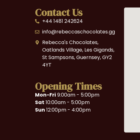
Contact Us
+44 1481 242624
info@rebeccaschocolates.gg
Rebecca's Chocolates,
Oatlands Village, Les Gigands,
St Sampsons, Guernsey, GY2
4YT
Opening Times
Mon-Fri
9:00am - 5:00pm
Sat
10:00am - 5:00pm
Sun
12:00pm - 4:00pm