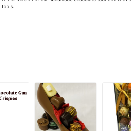
tools.
hocolate Gun
 Crispies