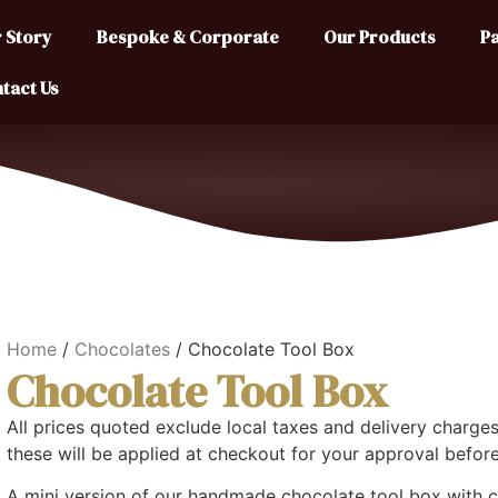
 Story
Bespoke & Corporate
Our Products
Pa
tact Us
Home
/
Chocolates
/ Chocolate Tool Box
Chocolate Tool Box
All prices quoted exclude local taxes and delivery charges.
these will be applied at checkout for your approval befor
A mini version of our handmade chocolate tool box with 