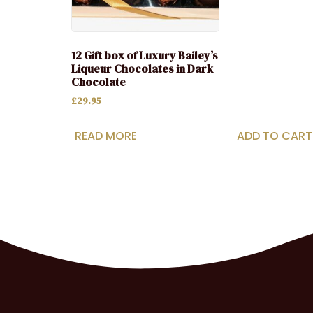
12 Gift box of Luxury Bailey’s
Liqueur Chocolates in Dark
Chocolate
£
29.95
READ MORE
ADD TO CART