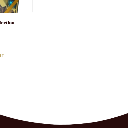
election
RT