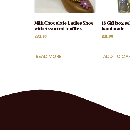
Milk Chocolate Ladies Shoe
18 Gift box s
with Assorted truffles
handmade
£
32.95
£
21.00
READ MORE
ADD TO CA