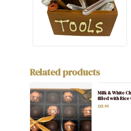
Related products
Milk & White C
filled with Rice
£
15.95