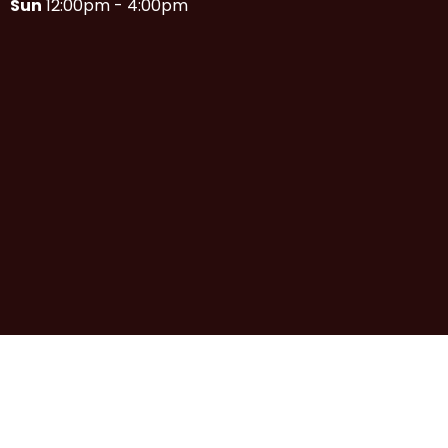
Sun
12:00pm - 4:00pm