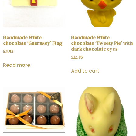
Handmade White
Handmade White
chocolate ‘Guernsey’ Flag
chocolate ‘Tweety Pie’ with
dark chocolate eyes
£
5.95
£
12.95
Read more
Add to cart