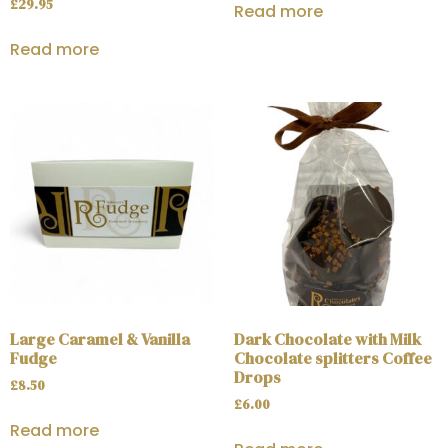
£
29.95
Read more
Read more
Large Caramel & Vanilla
Dark Chocolate with Milk
Fudge
Chocolate splitters Coffee
Drops
£
8.50
£
6.00
Read more