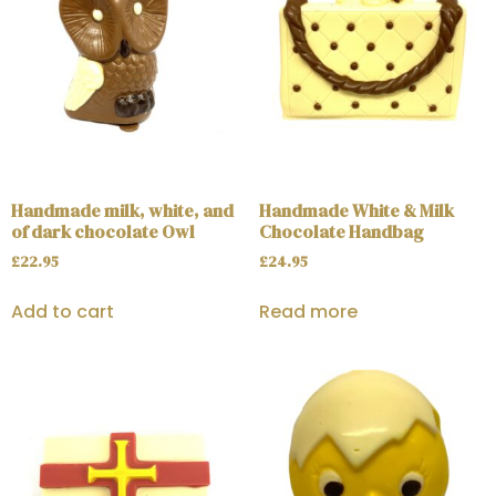
Handmade milk, white, and
Handmade White & Milk
of dark chocolate Owl
Chocolate Handbag
£
22.95
£
24.95
Add to cart
Read more