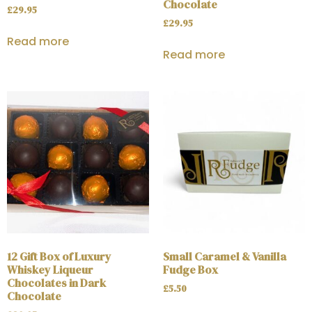
Chocolate
£
29.95
£
29.95
Read more
Read more
12 Gift Box of Luxury
Small Caramel & Vanilla
Whiskey Liqueur
Fudge Box
Chocolates in Dark
£
5.50
Chocolate