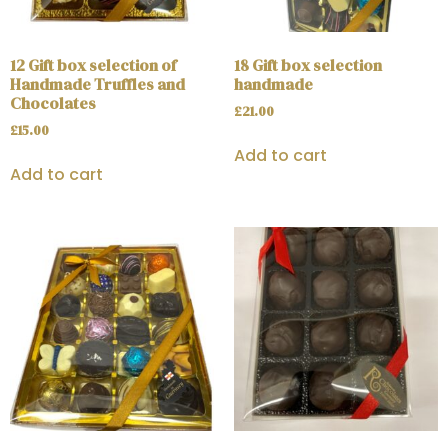
12 Gift box selection of
18 Gift box selection
Handmade Truffles and
handmade
Chocolates
£
21.00
£
15.00
Add to cart
Add to cart