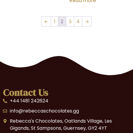
Read more
←
1
2
3
4
→
Contact Us
+44 1481 242624
info@rebeccaschocolates.gg
Rebecca's Chocolates, Oatlands Village, Les
Gigands, St Sampsons, Guernsey, GY2 4YT