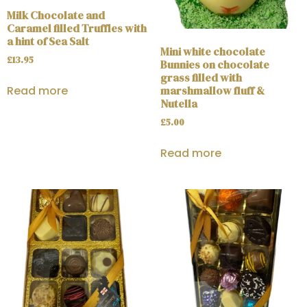
Milk Chocolate and
Caramel filled Truffles with
a hint of Sea Salt
Mini white chocolate
£
13.95
Bunnies on chocolate
grass filled with
marshmallow fluff &
Read more
Nutella
£
5.00
Read more