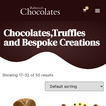
0
Chocolates,Truffles
and Bespoke Creations
Showing 17–32 of 50 results