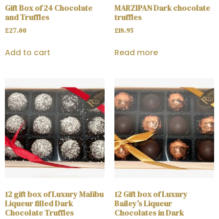
Gift Box of 24 Chocolate
MARZIPAN Dark chocolate
and Truffles
truffles
£
27.00
£
18.95
Add to cart
Read more
12 gift box of Luxury Malibu
12 Gift box of Luxury
Liqueur filled Dark
Bailey’s Liqueur
Chocolate Truffles
Chocolates in Dark