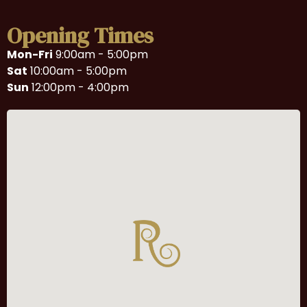
Opening Times
Mon-Fri
9:00am - 5:00pm
Sat
10:00am - 5:00pm
Sun
12:00pm - 4:00pm